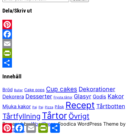
Dela/Skriv ut
Pinterest
Facebook
Email
PrintFriendly
Share
Innehåll
Cup cakes
Dekorationer
Bröd
Cake pops
Bullar
Kakor
Desserter
Glasyr
Dekorera
Godis
Frysta tårtor
Recept
Tårtbotten
Mjuka kakor
Påsk
Paj
Paj
Pizza
Tårtor
Tårtfyllning
Övrigt
Powered by
WordPress.
Foodica WordPress Theme by
Pinterest
Facebook
Email
PrintFriendly
Share
WPZOOM.