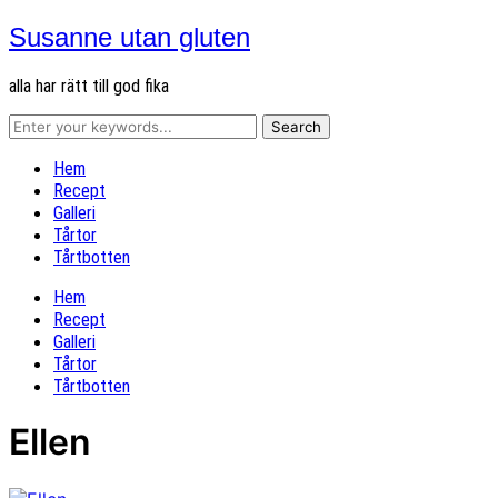
Susanne utan gluten
alla har rätt till god fika
Hem
Recept
Galleri
Tårtor
Tårtbotten
Hem
Recept
Galleri
Tårtor
Tårtbotten
Ellen