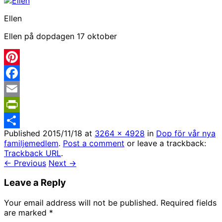
Ellen
Ellen på dopdagen 17 oktober
Pinterest
Facebook
Email
PrintFriendly
Published
2015/11/18
at
3264 × 4928
in
Dop för vår nya
Share
familjemedlem
.
Post a comment
or leave a trackback:
Trackback URL
.
← Previous
Next →
Leave a Reply
Your email address will not be published.
Required fields
are marked
*