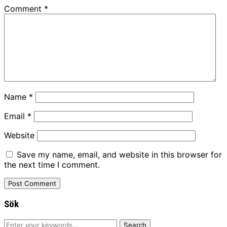
Comment
*
Name
*
Email
*
Website
Save my name, email, and website in this browser for
the next time I comment.
Sök