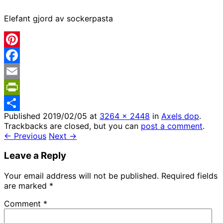
Elefant gjord av sockerpasta
Pinterest
Facebook
Email
PrintFriendly
Published
2019/02/05
at
3264 × 2448
in
Axels dop
.
Share
Trackbacks are closed, but you can
post a comment
.
← Previous
Next →
Leave a Reply
Your email address will not be published.
Required fields
are marked
*
Comment
*