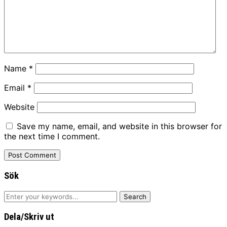
Name
*
Email
*
Website
Save my name, email, and website in this browser for
the next time I comment.
Sök
Dela/Skriv ut