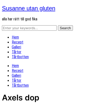
Susanne utan gluten
alla har rätt till god fika
Hem
Recept
Galleri
Tårtor
Tårtbotten
Hem
Recept
Galleri
Tårtor
Tårtbotten
Axels dop