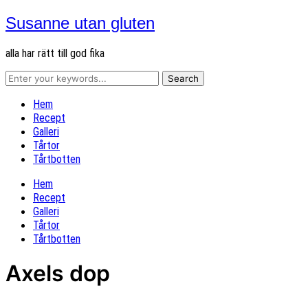
Susanne utan gluten
alla har rätt till god fika
Hem
Recept
Galleri
Tårtor
Tårtbotten
Hem
Recept
Galleri
Tårtor
Tårtbotten
Axels dop