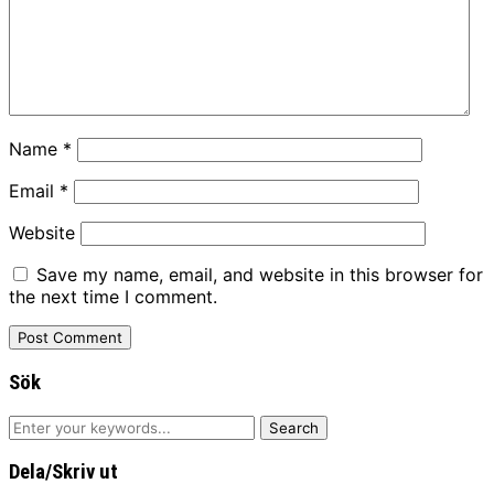
Name
*
Email
*
Website
Save my name, email, and website in this browser for
the next time I comment.
Sök
Dela/Skriv ut