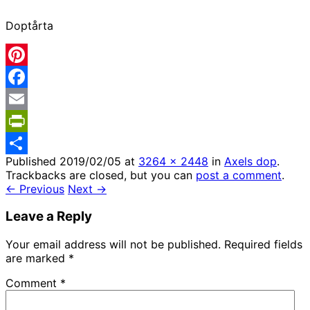
Doptårta
Pinterest
Facebook
Email
PrintFriendly
Published
2019/02/05
at
3264 × 2448
in
Axels dop
.
Share
Trackbacks are closed, but you can
post a comment
.
← Previous
Next →
Leave a Reply
Your email address will not be published.
Required fields
are marked
*
Comment
*