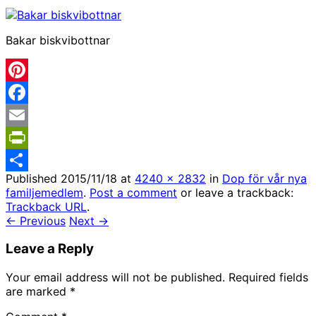
Bakar biskvibottnar
Pinterest
Facebook
Email
PrintFriendly
Published
2015/11/18
at
4240 × 2832
in
Dop för vår nya
Share
familjemedlem
.
Post a comment
or leave a trackback:
Trackback URL
.
← Previous
Next →
Leave a Reply
Your email address will not be published.
Required fields
are marked
*