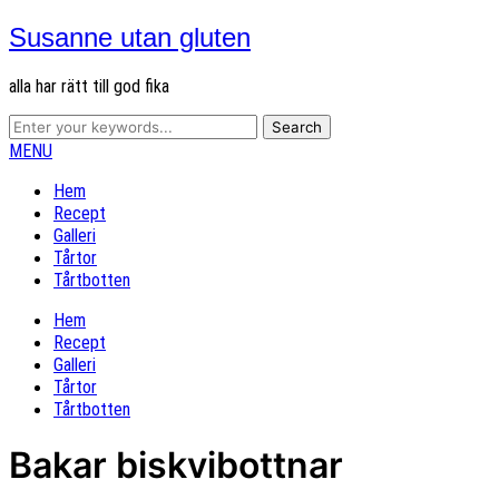
Susanne utan gluten
alla har rätt till god fika
MENU
Hem
Recept
Galleri
Tårtor
Tårtbotten
Hem
Recept
Galleri
Tårtor
Tårtbotten
Bakar biskvibottnar