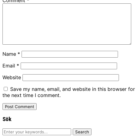
Comment
*
Name
*
Email
*
Website
Save my name, email, and website in this browser for
the next time I comment.
Sök