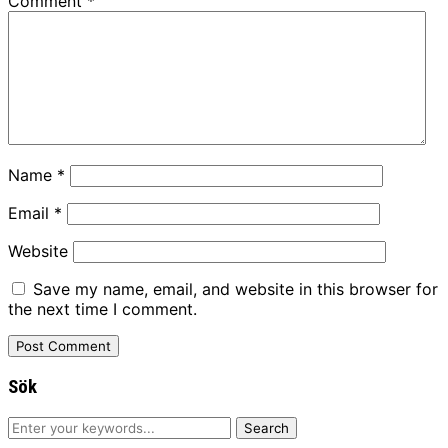
Comment
*
Name
*
Email
*
Website
Save my name, email, and website in this browser for
the next time I comment.
Sök