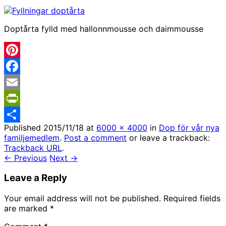
Doptårta fylld med hallonnmousse och daimmousse
Pinterest
Facebook
Email
PrintFriendly
Published
2015/11/18
at
6000 × 4000
in
Dop för vår nya
Share
familjemedlem
.
Post a comment
or leave a trackback:
Trackback URL
.
← Previous
Next →
Leave a Reply
Your email address will not be published.
Required fields
are marked
*