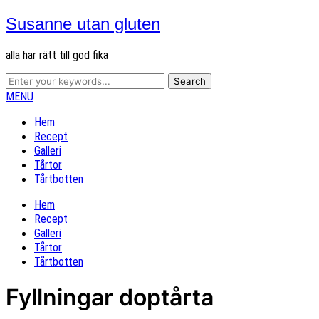
Susanne utan gluten
alla har rätt till god fika
MENU
Hem
Recept
Galleri
Tårtor
Tårtbotten
Hem
Recept
Galleri
Tårtor
Tårtbotten
Fyllningar doptårta