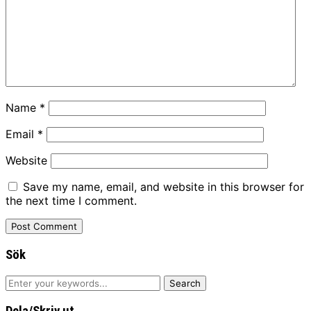
Name
*
Email
*
Website
Save my name, email, and website in this browser for
the next time I comment.
Sök