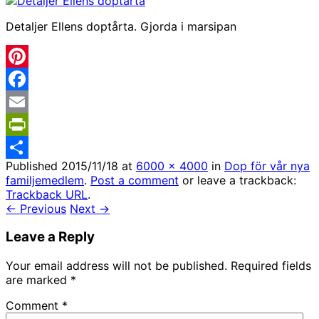
Detaljer Ellens doptårta. Gjorda i marsipan
Pinterest
Facebook
Email
PrintFriendly
Published
2015/11/18
at
6000 × 4000
in
Dop för vår nya
Share
familjemedlem
.
Post a comment
or leave a trackback:
Trackback URL
.
← Previous
Next →
Leave a Reply
Your email address will not be published.
Required fields
are marked
*
Comment
*