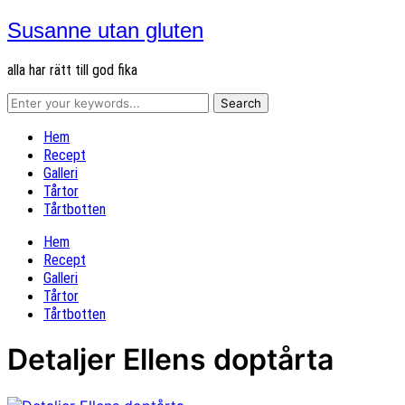
Susanne utan gluten
alla har rätt till god fika
Hem
Recept
Galleri
Tårtor
Tårtbotten
Hem
Recept
Galleri
Tårtor
Tårtbotten
Detaljer Ellens doptårta