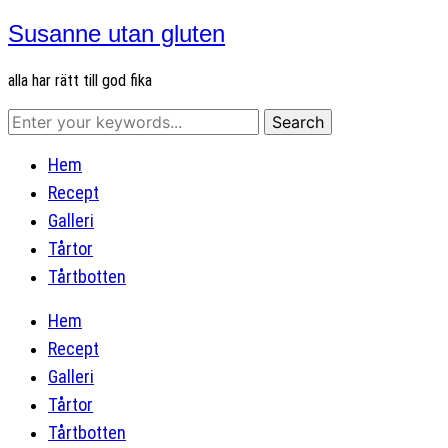
Susanne utan gluten
alla har rätt till god fika
Hem
Recept
Galleri
Tårtor
Tårtbotten
Hem
Recept
Galleri
Tårtor
Tårtbotten