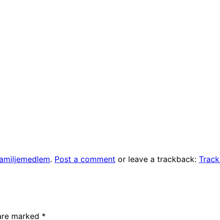
familjemedlem
.
Post a comment
or leave a trackback:
Trac
 are marked
*