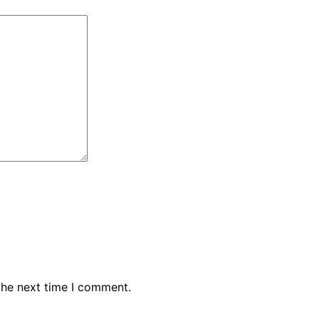
the next time I comment.