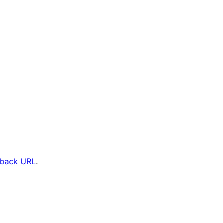
kback URL
.