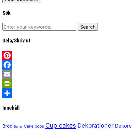
Sök
Dela/Skriv ut
Pinterest
Facebook
Email
PrintFriendly
Share
Innehåll
Cup cakes
Dekorationer
Dekore
Bröd
Cake pops
Bullar