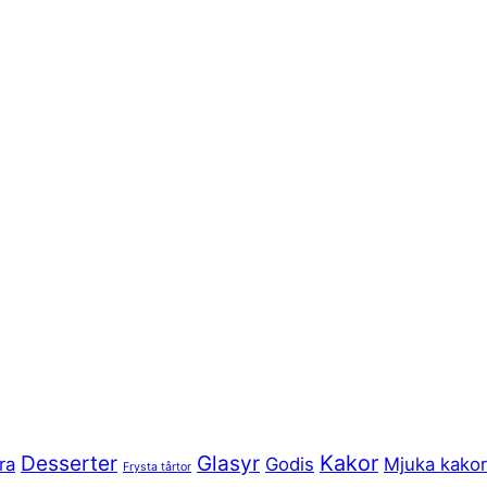
Kakor
Desserter
Glasyr
ra
Godis
Mjuka kakor
Frysta tårtor