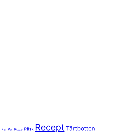
Recept
Tårtbotten
Påsk
Paj
Paj
Pizza