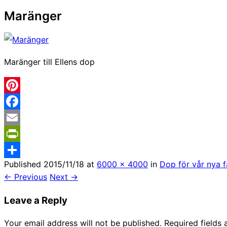
Maränger
Maränger till Ellens dop
Pinterest
Facebook
Email
PrintFriendly
Published
2015/11/18
at
6000 × 4000
in
Dop för vår nya 
Share
← Previous
Next →
Leave a Reply
Your email address will not be published.
Required fields