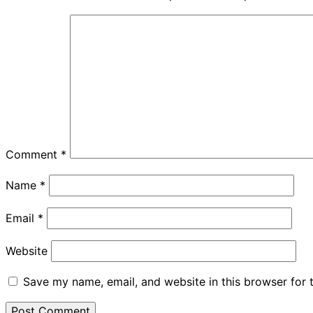
Comment
*
Name
*
Email
*
Website
Save my name, email, and website in this browser for 