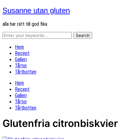
Susanne utan gluten
alla har rätt till god fika
Hem
Recept
Galleri
Tårtor
Tårtbotten
Hem
Recept
Galleri
Tårtor
Tårtbotten
Glutenfria citronbiskvier