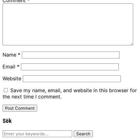
Comment
*
Name
*
Email
*
Website
Save my name, email, and website in this browser for
the next time I comment.
Sök