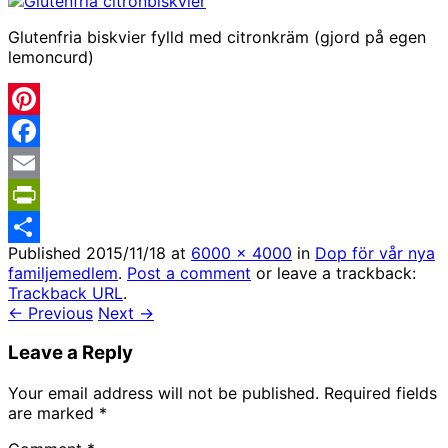
Glutenfria biskvier fylld med citronkräm (gjord på egen
lemoncurd)
Pinterest
Facebook
Email
PrintFriendly
Published
2015/11/18
at
6000 × 4000
in
Dop för vår nya
Share
familjemedlem
.
Post a comment
or leave a trackback:
Trackback URL
.
← Previous
Next →
Leave a Reply
Your email address will not be published.
Required fields
are marked
*